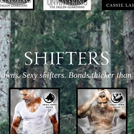
SHIFTERS
towns. Sexy shifters. Bonds thicker than