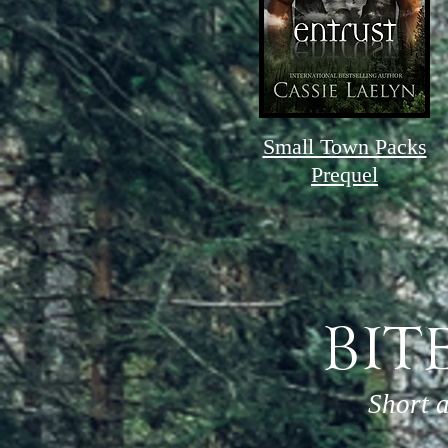
Small Town Packs
Prequel
BIT
Short 