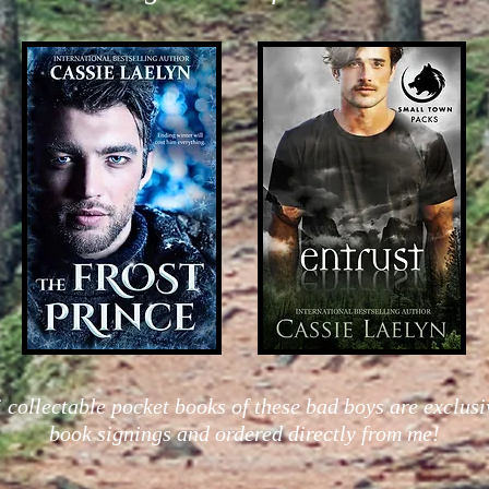
 collectable pocket books of these bad boys are exclusi
book signings and ordered directly from me!