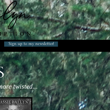
Sign up to my newsletter!
S
ore twisted...