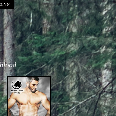
 blood.