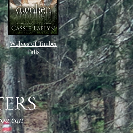
Wolves of Timber
Falls
TERS
you can