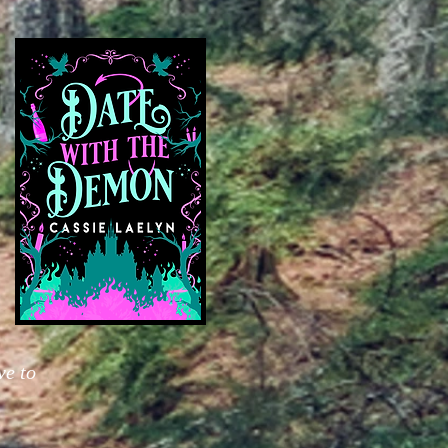
ve to