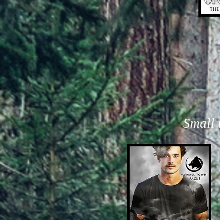
Small 