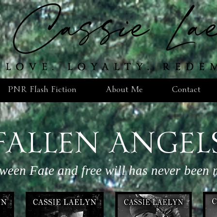
PNR Flash Fiction
About Me
Contact
FALLEN ANGEL
tween Fate and free will has never been m