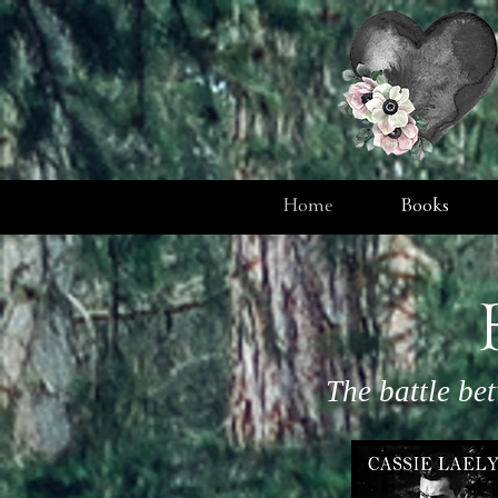
Home
Books
The battle be