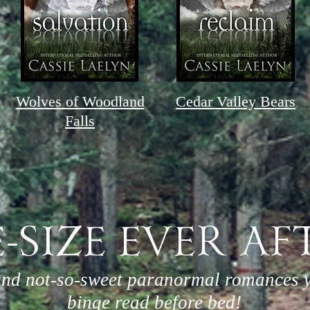
Wolves of Woodland
Cedar Valley Bears
Falls
E-SIZE EVER AF
and not-so-sweet paranormal romances 
binge read before bed!